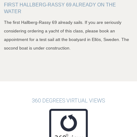
FIRST HALLBERG-RASSY 69 ALREADY ON THE
WATER
The first Hallberg-Rassy 69 already sails. If you are seriously
considering ordering a yacht of this class, please book an
appointment for a test sail att the boatyard in Ellös, Sweden. The
socond boat is under construction.
360 DEGREES VIRTUAL VIEWS