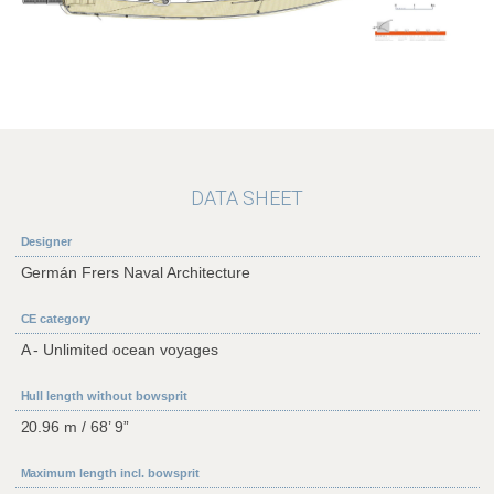
DATA SHEET
Designer
Germán Frers Naval Architecture
CE category
A - Unlimited ocean voyages
Hull length without bowsprit
20.96 m / 68’ 9”
Maximum length incl. bowsprit