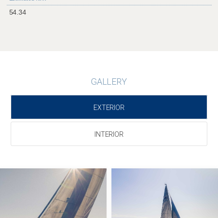
54.34
GALLERY
EXTERIOR
INTERIOR