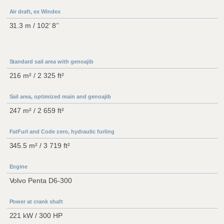
Air draft, ex Windex
31.3 m / 102’ 8’’
Standard sail area with genoajib
216 m² / 2 325 ft²
Sail area, optimized main and genoajib
247 m² / 2 659 ft²
FatFurl and Code zero, hydraulic furling
345.5 m² / 3 719 ft²
Engine
Volvo Penta D6-300
Power at crank shaft
221 kW / 300 HP