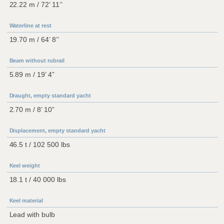
22.22 m / 72’ 11’’
Waterline at rest
19.70 m / 64’ 8’’
Beam without rubrail
5.89 m / 19’ 4”
Draught, empty standard yacht
2.70 m / 8’ 10”
Displacement, empty standard yacht
46.5 t / 102 500 lbs
Keel weight
18.1 t / 40 000 lbs
Keel material
Lead with bulb