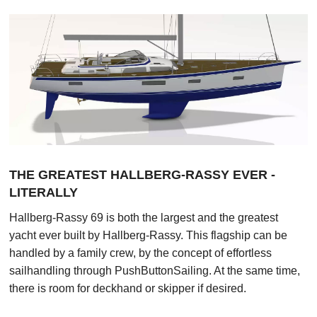
Contact us
お問い合わせ
THE GREATEST HALLBERG-RASSY EVER -
LITERALLY
Hallberg-Rassy 69 is both the largest and the greatest
yacht ever built by Hallberg-Rassy. This flagship can be
handled by a family crew, by the concept of effortless
sailhandling through PushButtonSailing. At the same time,
there is room for deckhand or skipper if desired.