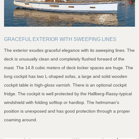
GRACEFUL EXTERIOR WITH SWEEPING LINES
The exterior exudes graceful elegance with its sweeping lines. The
deck is unusually clean and completely flushed forward of the
mast. The 14.8 cubic meters of deck locker spaces are huge. The
long cockpit has two L-shaped sofas, a large and solid wooden
cockpit table in high-gloss varnish. There is an optional cockpit
fridge. The cockpit is well protected by the Hallberg-Rassy-typical
windshield with folding softtop or hardtop. The helmsman’s
position is unexposed and has good protection through a proper
coaming around.