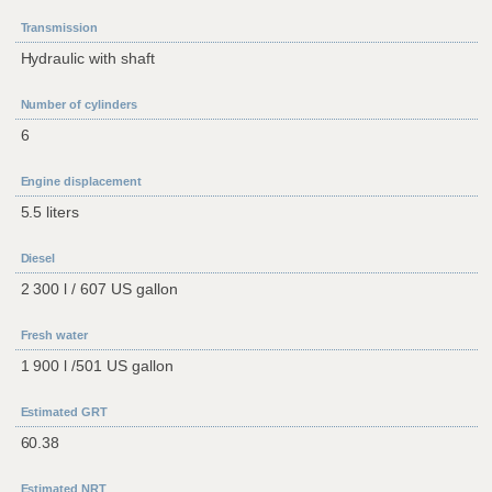
Transmission
Hydraulic with shaft
Number of cylinders
6
Engine displacement
5.5 liters
Diesel
2 300 l / 607 US gallon
Fresh water
1 900 l /501 US gallon
Estimated GRT
60.38
Estimated NRT