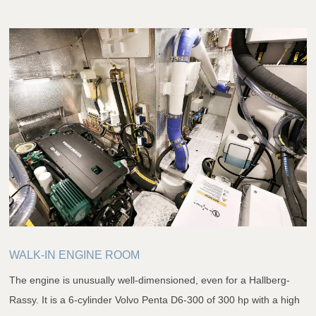
WALK-IN ENGINE ROOM
The engine is unusually well-dimensioned, even for a Hallberg-
Rassy. It is a 6-cylinder Volvo Penta D6-300 of 300 hp with a high