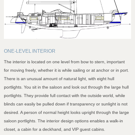
ONE-LEVEL INTERIOR
The interior is located on one level from bow to stern, important
for moving freely, whether it is while sailing or at anchor or in port.
There is an unusual amount of natural light, with eight hull
portlights. You sit in the saloon and look out through the large hull
portlights. They provide full contact with the outside world, while
blinds can easily be pulled down if transparency or sunlight is not
desired. A person of normal height looks upright through the large
saloon portlights. The interior design options enables a walk-in
closet, a cabin for a deckhand, and VIP guest cabins.