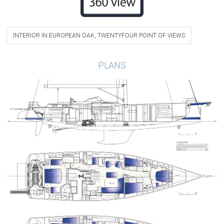
INTERIOR IN EUROPEAN OAK, TWENTYFOUR POINT OF VIEWS
PLANS