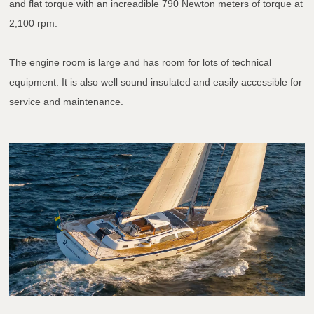
and flat torque with an increadible 790 Newton meters of torque at
2,100 rpm.
The engine room is large and has room for lots of technical
equipment. It is also well sound insulated and easily accessible for
service and maintenance.