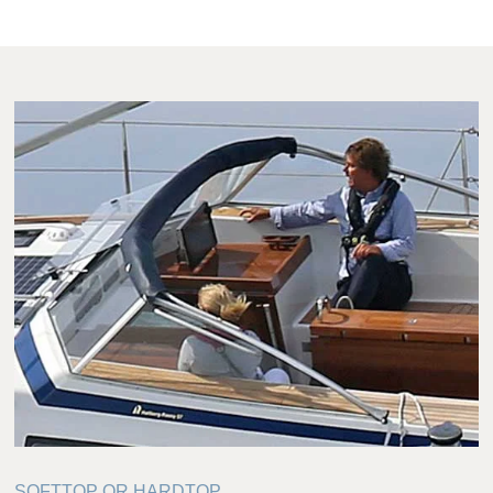
SOFTTOP OR HARDTOP