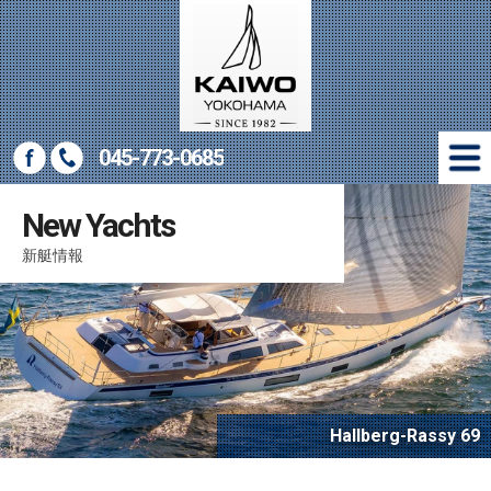
045-773-0685
New Yachts
New Yachts
新艇情報
新艇情報
Used Yachts
中古艇情報
Marine Gear
マリン用品販売
Company
会社概要
Access
Hallberg-Rassy 69
アクセス