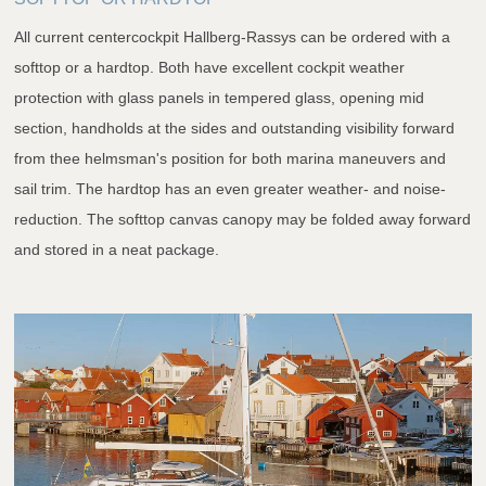
All current centercockpit Hallberg-Rassys can be ordered with a
softtop or a hardtop. Both have excellent cockpit weather
protection with glass panels in tempered glass, opening mid
section, handholds at the sides and outstanding visibility forward
from thee helmsman's position for both marina maneuvers and
sail trim. The hardtop has an even greater weather- and noise-
reduction. The softtop canvas canopy may be folded away forward
and stored in a neat package.